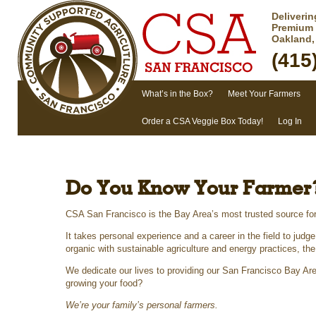
Deliveri
Premium 
Oakland,
(415
Main menu
What’s in the Box?
Meet Your Farmers
Skip to primary content
Skip to secondary content
Order a CSA Veggie Box Today!
Log In
Do You Know Your Farmer
CSA San Francisco is the Bay Area’s most trusted source fo
It takes personal experience and a career in the field to judg
organic with sustainable agriculture and energy practices, th
We dedicate our lives to providing our San Francisco Bay Are
growing your food?
We’re your family’s personal farmers.