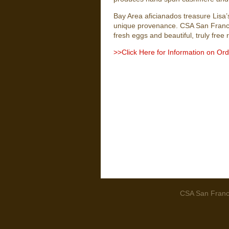
Bay Area aficianados treasure Lisa’s
unique provenance. CSA San Franci
fresh eggs and beautiful, truly free
>>Click Here for Information on Or
CSA San Franci