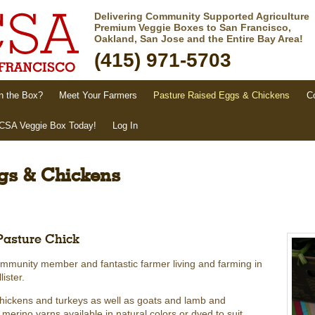
Delivering Community Supported Agriculture
Premium Veggie Boxes to San Francisco,
Oakland, San Jose and the Entire Bay Area!
(415) 971-5703
n the Box?
Meet Your Farmers
Pasture Raised Eggs & Chickens
C
 CSA Veggie Box Today!
Log In
gs & Chickens
Pasture Chick
ommunity member and fantastic farmer living and farming in
ister.
chickens and turkeys as well as goats and lamb and
rino yarns available in natural colors or dyed to suit.