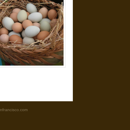
nfrancisco.com