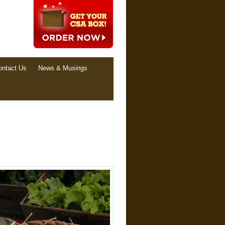
ontact Us
News & Musings