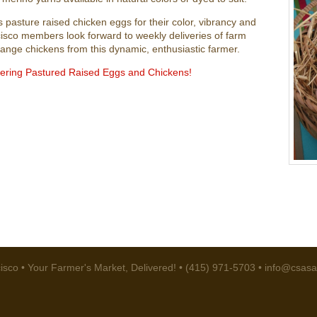
 pasture raised chicken eggs for their color, vibrancy and
sco members look forward to weekly deliveries of farm
 range chickens from this dynamic, enthusiastic farmer.
dering Pastured Raised Eggs and Chickens!
sco • Your Farmer's Market, Delivered! • (415) 971-5703 •
info@csasa